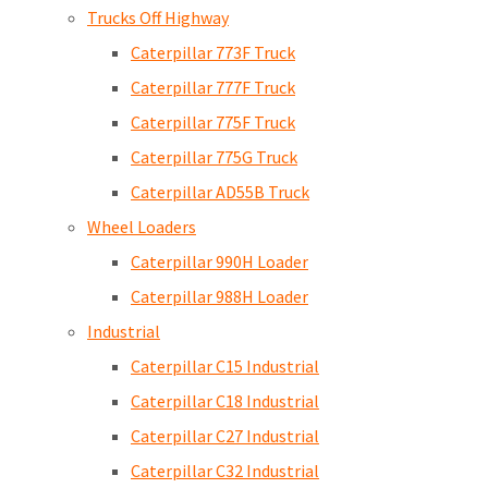
Trucks Off Highway
Caterpillar 773F Truck
Caterpillar 777F Truck
Caterpillar 775F Truck
Caterpillar 775G Truck
Caterpillar AD55B Truck
Wheel Loaders
Caterpillar 990H Loader
Caterpillar 988H Loader
Industrial
Caterpillar C15 Industrial
Caterpillar C18 Industrial
Caterpillar C27 Industrial
Caterpillar C32 Industrial