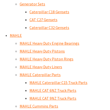
Generator Sets
Caterpillar C18 Gensets
CAT C27 Gensets
Caterpillar C32 Gensets
MAHLE
MAHLE Heavy Duty Engine Bearings
MAHLE Heavy Duty Pistons
MAHLE Heavy Duty Piston Rings
MAHLE Heavy Duty Liners
MAHLE Caterpillar Parts
MAHLE Caterpillar C15 Truck Parts
MAHLE CAT 6NZ Truck Parts
MAHLE CAT 9NZ Truck Parts
MAHLE Cummins Parts