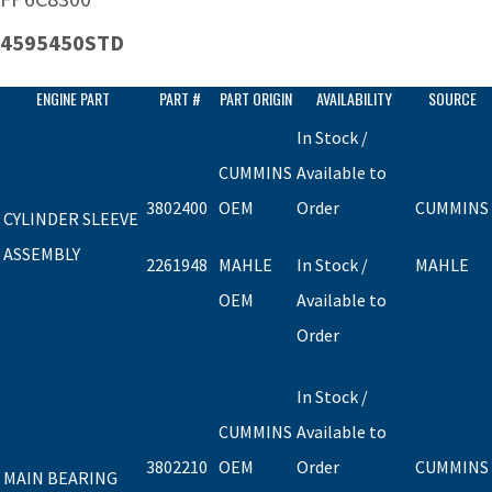
4595450STD
ENGINE PART
PART #
PART ORIGIN
AVAILABILITY
SOURCE
In Stock /
CUMMINS
Available to
3802400
OEM
Order
CUMMINS
CYLINDER SLEEVE
ASSEMBLY
2261948
MAHLE
In Stock /
MAHLE
OEM
Available to
Order
In Stock /
CUMMINS
Available to
3802210
OEM
Order
CUMMINS
MAIN BEARING