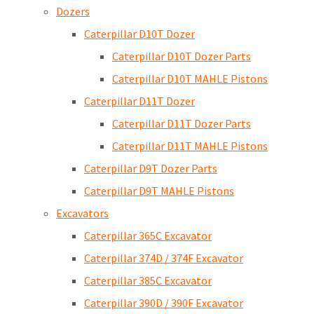
Dozers
Caterpillar D10T Dozer
Caterpillar D10T Dozer Parts
Caterpillar D10T MAHLE Pistons
Caterpillar D11T Dozer
Caterpillar D11T Dozer Parts
Caterpillar D11T MAHLE Pistons
Caterpillar D9T Dozer Parts
Caterpillar D9T MAHLE Pistons
Excavators
Caterpillar 365C Excavator
Caterpillar 374D / 374F Excavator
Caterpillar 385C Excavator
Caterpillar 390D / 390F Excavator