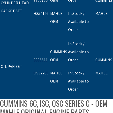
3800750
OEM
Order
CUMMINS
CYLINDER HEAD
GASKET SET
HS54126
MAHLE
In Stock /
MAHLE
OEM
Available to
Order
In Stock /
CUMMINS
Available to
3906611
OEM
Order
CUMMINS
OIL PAN SET
OS32205
MAHLE
In Stock /
MAHLE
OEM
Available to
Order
CUMMINS 6C, ISC, QSC SERIES C - OEM
MAHLE ORIGINAL ENGINE PARTS