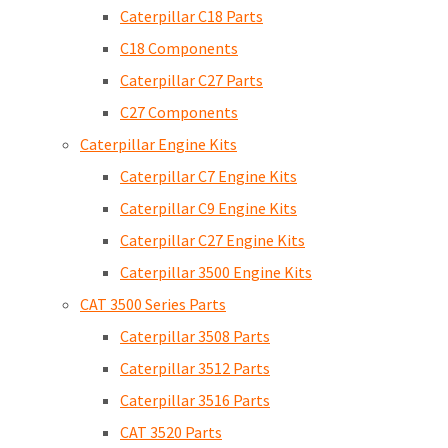
Caterpillar C18 Parts
C18 Components
Caterpillar C27 Parts
C27 Components
Caterpillar Engine Kits
Caterpillar C7 Engine Kits
Caterpillar C9 Engine Kits
Caterpillar C27 Engine Kits
Caterpillar 3500 Engine Kits
CAT 3500 Series Parts
Caterpillar 3508 Parts
Caterpillar 3512 Parts
Caterpillar 3516 Parts
CAT 3520 Parts