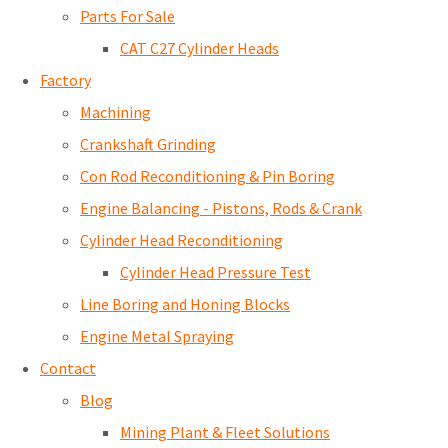
Parts For Sale
CAT C27 Cylinder Heads
Factory
Machining
Crankshaft Grinding
Con Rod Reconditioning & Pin Boring
Engine Balancing - Pistons, Rods & Crank
Cylinder Head Reconditioning
Cylinder Head Pressure Test
Line Boring and Honing Blocks
Engine Metal Spraying
Contact
Blog
Mining Plant & Fleet Solutions