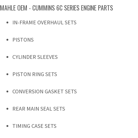
MAHLE OEM - CUMMINS 6C SERIES ENGINE PARTS
IN-FRAME OVERHAUL SETS
PISTONS
CYLINDER SLEEVES
PISTON RING SETS
CONVERSION GASKET SETS
REAR MAIN SEAL SETS
TIMING CASE SETS