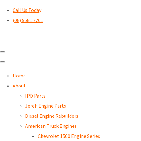
Call Us Today
(08) 9581 7261
Home
About
IPD Parts
Jereh Engine Parts
Diesel Engine Rebuilders
American Truck Engines
Chevrolet 1500 Engine Series