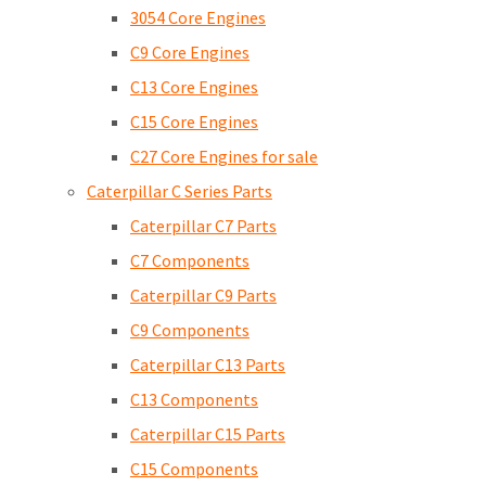
3054 Core Engines
C9 Core Engines
C13 Core Engines
C15 Core Engines
C27 Core Engines for sale
Caterpillar C Series Parts
Caterpillar C7 Parts
C7 Components
Caterpillar C9 Parts
C9 Components
Caterpillar C13 Parts
C13 Components
Caterpillar C15 Parts
C15 Components