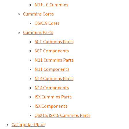
M11 - C Cummins
Cummins Cores
QSK19 Cores
Cummins Parts
6CT Cummins Parts
6CT Components
M11 Cummins Parts
M11 Components
N14 Cummins Parts
N14 Components
ISX Cummins Parts
ISX Components
QSX15/ISX15 Cummins Parts
Caterpillar Plant