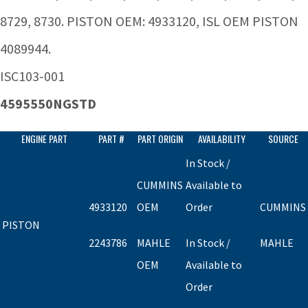
8729, 8730. PISTON OEM: 4933120, ISL OEM PISTON
4089944.
ISC103-001
4595550NGSTD
ENGINE PART
PART #
PART ORIGIN
AVAILABILITY
SOURCE
In Stock /
CUMMINS
Available to
4933120
OEM
Order
CUMMINS
PISTON
2243786
MAHLE
In Stock /
MAHLE
OEM
Available to
Order