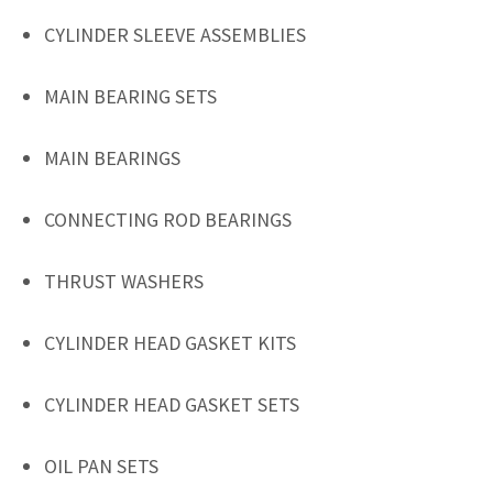
CYLINDER SLEEVE ASSEMBLIES
MAIN BEARING SETS
MAIN BEARINGS
CONNECTING ROD BEARINGS
THRUST WASHERS
CYLINDER HEAD GASKET KITS
CYLINDER HEAD GASKET SETS
OIL PAN SETS