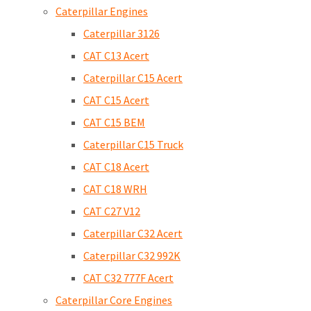
Caterpillar Engines
Caterpillar 3126
CAT C13 Acert
Caterpillar C15 Acert
CAT C15 Acert
CAT C15 BEM
Caterpillar C15 Truck
CAT C18 Acert
CAT C18 WRH
CAT C27 V12
Caterpillar C32 Acert
Caterpillar C32 992K
CAT C32 777F Acert
Caterpillar Core Engines