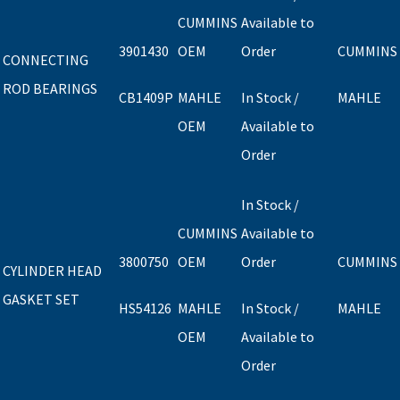
CUMMINS
Available to
3901430
OEM
Order
CUMMINS
CONNECTING
ROD BEARINGS
CB1409P
MAHLE
In Stock /
MAHLE
OEM
Available to
Order
In Stock /
CUMMINS
Available to
3800750
OEM
Order
CUMMINS
CYLINDER HEAD
GASKET SET
HS54126
MAHLE
In Stock /
MAHLE
OEM
Available to
Order