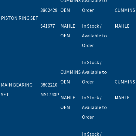
CUMMINS
Available to
3802429
OEM
Order
CUMMINS
PISTON RING SET
S41677
MAHLE
In Stock /
MAHLE
OEM
Available to
Order
In Stock /
CUMMINS
Available to
OEM
Order
CUMMINS
MAIN BEARING
3802210
SET
MS1740P
MAHLE
In Stock /
MAHLE
OEM
Available to
Order
In Stock /