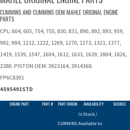
CUMMINS AND CUMMINS OEM MAHLE ORIGINAL ENGINE
PARTS
CPL: 604, 605, 754, 755, 830, 831, 890, 892, 893, 959,
982, 984, 1212, 1222, 1269, 1270, 1273, 1321, 1377,
1419, 1539, 1547, 1604, 1612, 1633, 1639, 1804, 1826,
2380. PISTON OEM: 3923164, 3914368.
FP6C8301
4595491STD
ENGINE PART
PART #
PART ORIGIN
AVAILABILITY
SOURCE
In Stock /
CUMMINS
Available to