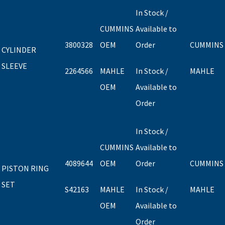
In Stock /
CUMMINS
Available to
3800328
OEM
Order
CUMMINS
CYLINDER
SLEEVE
2264566
MAHLE
In Stock /
MAHLE
OEM
Available to
Order
In Stock /
CUMMINS
Available to
4089644
OEM
Order
CUMMINS
PISTON RING
SET
S42163
MAHLE
In Stock /
MAHLE
OEM
Available to
Order