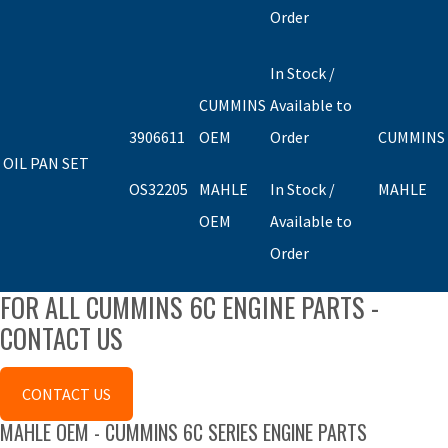
Order
In Stock /
CUMMINS
Available to
3906611
OEM
Order
CUMMINS
OIL PAN SET
OS32205
MAHLE
In Stock /
MAHLE
OEM
Available to
Order
FOR ALL CUMMINS 6C ENGINE PARTS -
CONTACT US
CONTACT US
MAHLE OEM - CUMMINS 6C SERIES ENGINE PARTS