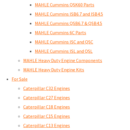
MAHLE Cummins QSK60 Parts
MAHLE Cummins ISB6.7 and ISB4.5
MAHLE Cummins QSB6.7 & QSB4.5
MAHLE Cummins 6C Parts
MAHLE Cummins ISC and QSC
MAHLE Cummins ISL and QSL
MAHLE Heavy Duty Engine Components
MAHLE Heavy Duty Engine Kits
For Sale
Caterpillar C32 Engines
Caterpillar C27 Engines
Caterpillar C18 Engines
Caterpillar C15 Engines
Caterpillar C13 Engines