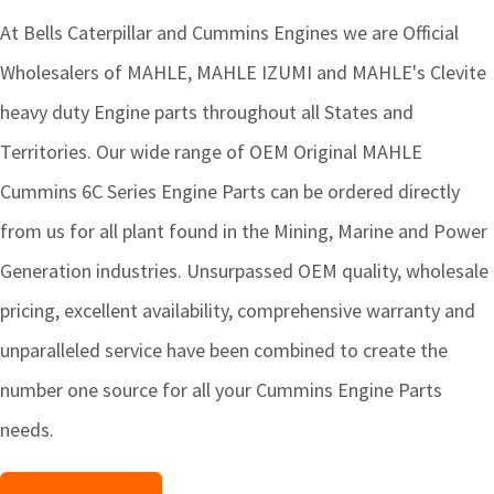
At Bells Caterpillar and Cummins Engines we are Official
Wholesalers of MAHLE, MAHLE IZUMI and MAHLE's Clevite
heavy duty Engine parts throughout all States and
Territories. Our wide range of OEM Original MAHLE
Cummins 6C Series Engine Parts can be ordered directly
from us for all plant found in the Mining, Marine and Power
Generation industries. Unsurpassed OEM quality, wholesale
pricing, excellent availability, comprehensive warranty and
unparalleled service have been combined to create the
number one source for all your Cummins Engine Parts
needs.