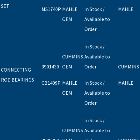
SET
MS1740P
MAHLE
In Stock /
MAHLE
OEM
Available to
Order
In Stock /
CUMMINS
Available to
3901430
OEM
Order
CUMMINS
CONNECTING
ROD BEARINGS
CB1409P
MAHLE
In Stock /
MAHLE
OEM
Available to
Order
In Stock /
CUMMINS
Available to