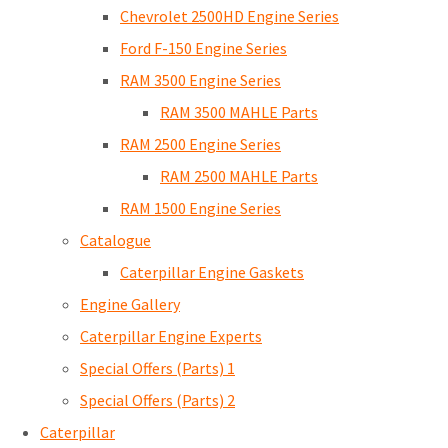
Chevrolet 2500HD Engine Series
Ford F-150 Engine Series
RAM 3500 Engine Series
RAM 3500 MAHLE Parts
RAM 2500 Engine Series
RAM 2500 MAHLE Parts
RAM 1500 Engine Series
Catalogue
Caterpillar Engine Gaskets
Engine Gallery
Caterpillar Engine Experts
Special Offers (Parts) 1
Special Offers (Parts) 2
Caterpillar