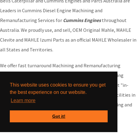
Bells Caterpillar and Cummins Engines and Parts Australia are
Leaders in Cummins Diesel Engine Machining and
Remanufacturing Services for
Cummins Engines
throughout
Australia. We proudly use, and sell, OEM Original Mahle, MAHLE
Clevite and MAHLE Izumi Parts as an official MAHLE Wholesaler in
all States and Territories.
We offer fast turnaround Machining and Remanufacturing
services nationwide. We do not sub-contract our machining
services, all our Cummins Engine machining is carried out "in-
This website uses cookies to ensure you get
the best experience on our website.
house" at our purpose-built Engine and Parts Factory Facilities in
Learn more
Western Australia. We offer our Cummins Engine Machining and
Remanufacturing services for Customers Australia-wide
Got it!
including: