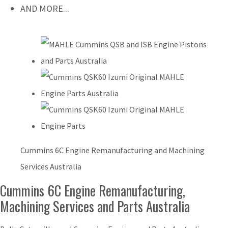
AND MORE...
Cummins 6C Engine Remanufacturing and Machining
Services Australia
Cummins 6C Engine Remanufacturing,
Machining Services and Parts Australia