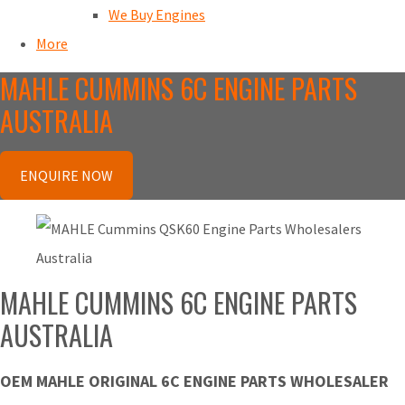
We Buy Engines
More
MAHLE CUMMINS 6C ENGINE PARTS
AUSTRALIA
ENQUIRE NOW
MAHLE CUMMINS 6C ENGINE PARTS
AUSTRALIA
OEM MAHLE ORIGINAL 6C ENGINE PARTS WHOLESALER