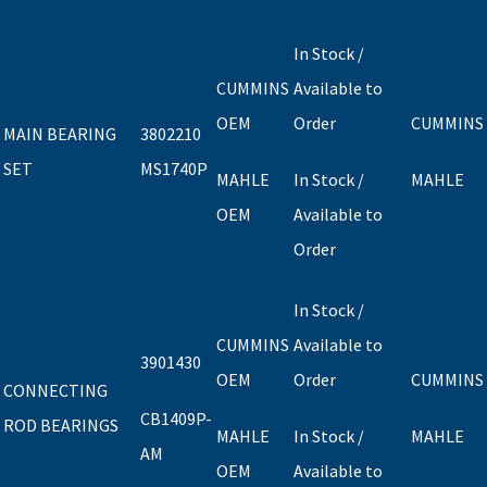
In Stock /
CUMMINS
Available to
OEM
Order
CUMMINS
MAIN BEARING
3802210
SET
MS1740P
MAHLE
In Stock /
MAHLE
OEM
Available to
Order
In Stock /
CUMMINS
Available to
3901430
OEM
Order
CUMMINS
CONNECTING
CB1409P-
ROD BEARINGS
MAHLE
In Stock /
MAHLE
AM
OEM
Available to