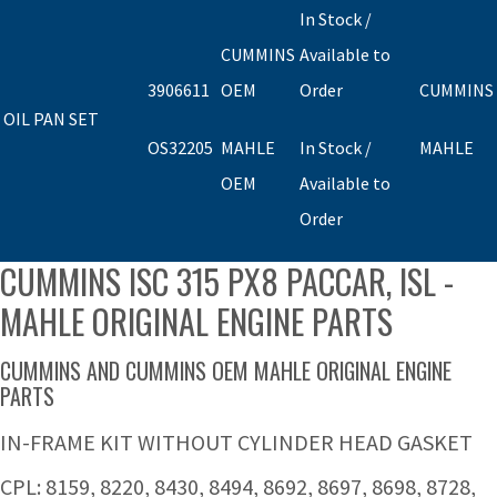
In Stock /
CUMMINS
Available to
3906611
OEM
Order
CUMMINS
OIL PAN SET
OS32205
MAHLE
In Stock /
MAHLE
OEM
Available to
Order
CUMMINS ISC 315 PX8 PACCAR, ISL -
MAHLE ORIGINAL ENGINE PARTS
CUMMINS AND CUMMINS OEM MAHLE ORIGINAL ENGINE
PARTS
IN-FRAME KIT WITHOUT CYLINDER HEAD GASKET
CPL: 8159, 8220, 8430, 8494, 8692, 8697, 8698, 8728,