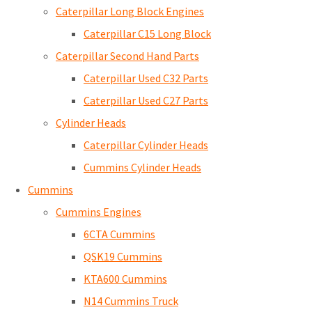
Caterpillar Long Block Engines
Caterpillar C15 Long Block
Caterpillar Second Hand Parts
Caterpillar Used C32 Parts
Caterpillar Used C27 Parts
Cylinder Heads
Caterpillar Cylinder Heads
Cummins Cylinder Heads
Cummins
Cummins Engines
6CTA Cummins
QSK19 Cummins
KTA600 Cummins
N14 Cummins Truck