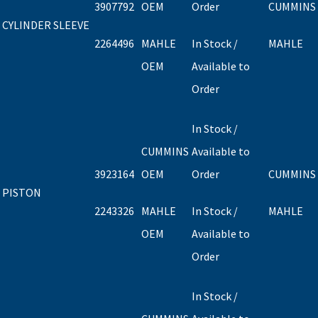
3907792
OEM
Order
CUMMINS
CYLINDER SLEEVE
2264496
MAHLE
In Stock /
MAHLE
OEM
Available to
Order
In Stock /
CUMMINS
Available to
3923164
OEM
Order
CUMMINS
PISTON
2243326
MAHLE
In Stock /
MAHLE
OEM
Available to
Order
In Stock /