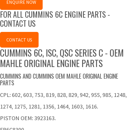
ENQUIRE NOW
FOR ALL CUMMINS 6C ENGINE PARTS -
CONTACT US
CONTACT US
CUMMINS 6C, ISC, QSC SERIES C - OEM
MAHLE ORIGINAL ENGINE PARTS
CUMMINS AND CUMMINS OEM MAHLE ORIGINAL ENGINE
PARTS
CPL: 602, 603, 753, 819, 828, 829, 942, 955, 985, 1248,
1274, 1275, 1281, 1356, 1464, 1603, 1616.
PISTON OEM: 3923163.
FP6C8300