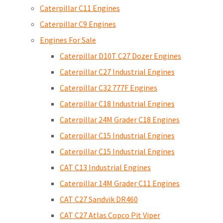
Caterpillar C11 Engines
Caterpillar C9 Engines
Engines For Sale
Caterpillar D10T C27 Dozer Engines
Caterpillar C27 Industrial Engines
Caterpillar C32 777F Engines
Caterpillar C18 Industrial Engines
Caterpillar 24M Grader C18 Engines
Caterpillar C15 Industrial Engines
Caterpillar C15 Industrial Engines
CAT C13 Industrial Engines
Caterpillar 14M Grader C11 Engines
CAT C27 Sandvik DR460
CAT C27 Atlas Copco Pit Viper