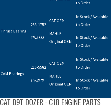
to Order
In Stock / Available
CAT OEM
253-1752
to Order
Thrust Bearing
MAHLE
TW583S
In Stock / Available
Original OEM
to Order
In Stock / Available
CAT OEM
216-5582
to Order
CAM Bearings
MAHLE
sh-1979
In Stock / Available
Original OEM
to Order
CAT D9T DOZER - C18 ENGINE PARTS