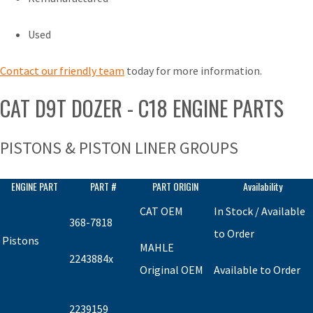
Used
Contact our friendly team
today for more information.
CAT D9T DOZER - C18 ENGINE PARTS
PISTONS & PISTON LINER GROUPS
ENGINE PART
PART #
PART ORIGIN
Availability
CAT OEM
In Stock / Available
368-7818
to Order
Pistons
MAHLE
2243884x
Original OEM
Available to Order
2239159