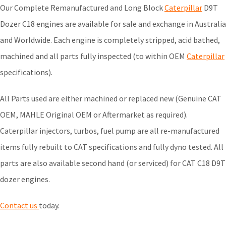
Our Complete Remanufactured and Long Block
Caterpillar
D9T
Dozer C18 engines are available for sale and exchange in Australia
and Worldwide. Each engine is completely stripped, acid bathed,
machined and all parts fully inspected (to within OEM
Caterpillar
specifications).
All Parts used are either machined or replaced new (Genuine CAT
OEM, MAHLE Original OEM or Aftermarket as required).
Caterpillar injectors, turbos, fuel pump are all re-manufactured
items fully rebuilt to CAT specifications and fully dyno tested. All
parts are also available second hand (or serviced) for CAT C18 D9T
dozer engines.
Contact us
today.