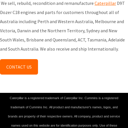
We sell, rebuild, recondition and remanufacture
Caterpillar
D9T
Dozer C18 engines and parts for customers throughout all of
Australia including Perth and Western Australia, Melbourne and
Victoria, Darwin and the Northern Territory, Sydney and New
South Wales, Brisbane and Queensland, ACT, Tasmania, Adelaide
and South Australia. We also receive and ship Internationally.
CONTACT US
Caterpillar is a registered trademark of Caterpillar Inc. Cummins is a registered
trademark of Cummins Inc. All product and manufacturer's names, logos, and
brands are property of their respective owners. All company, product and service
names used on this website are for identification purposes only. Use of these