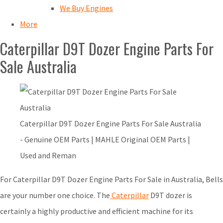
We Buy Engines
More
Caterpillar D9T Dozer Engine Parts For
Sale Australia
Caterpillar D9T Dozer Engine Parts For Sale Australia
- Genuine OEM Parts | MAHLE Original OEM Parts |
Used and Reman
For Caterpillar D9T Dozer Engine Parts For Sale in Australia, Bells
are your number one choice. The
Caterpillar
D9T dozer is
certainly a highly productive and efficient machine for its