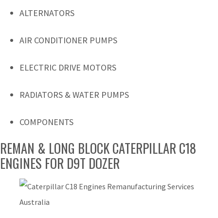
ALTERNATORS
AIR CONDITIONER PUMPS
ELECTRIC DRIVE MOTORS
RADIATORS & WATER PUMPS
COMPONENTS
REMAN & LONG BLOCK CATERPILLAR C18
ENGINES FOR D9T DOZER