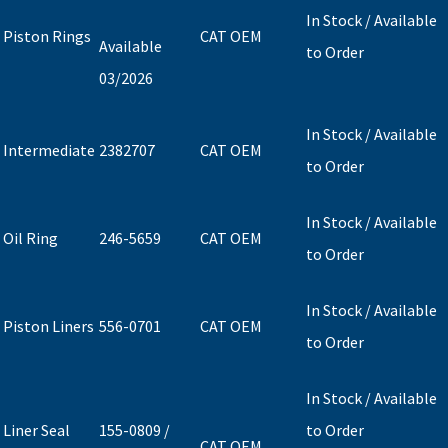
In Stock / Available
Piston Rings
CAT OEM
Available
to Order
03/2026
In Stock / Available
Intermediate
2382707
CAT OEM
to Order
In Stock / Available
Oil Ring
246-5659
CAT OEM
to Order
In Stock / Available
Piston Liners
556-0701
CAT OEM
to Order
In Stock / Available
Liner Seal
155-0809 /
to Order
CAT OEM