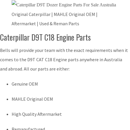
Original Caterpillar | MAHLE Original OEM |
Aftermarket | Used & Reman Parts
Caterpillar D9T C18 Engine Parts
Bells will provide your team with the exact requirements when it
comes to the D9T CAT C18 Engine parts anywhere in Australia
and abroad. All our parts are either:
Genuine OEM
MAHLE Original OEM
High Quality Aftermarket
Remanufactured