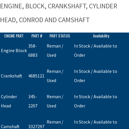
ENGINE, BLOCK, CRANKSHAFT, CYLINDER
HEAD, CONROD AND CAMSHAFT
ENGINE PART
PART #
PART STATUS
Availability
358-
Reman /
In Stock / Available to
Engine Block
6883
Used
Order
Reman /
In Stock / Available to
Crankshaft
4685121
Used
Order
Cylinder
345-
Reman /
In Stock / Available to
Head
2207
Used
Order
Reman /
In Stock / Available to
Camshaft
3327297