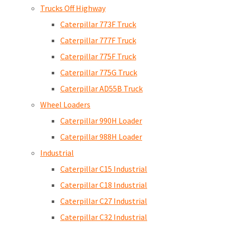
Trucks Off Highway
Caterpillar 773F Truck
Caterpillar 777F Truck
Caterpillar 775F Truck
Caterpillar 775G Truck
Caterpillar AD55B Truck
Wheel Loaders
Caterpillar 990H Loader
Caterpillar 988H Loader
Industrial
Caterpillar C15 Industrial
Caterpillar C18 Industrial
Caterpillar C27 Industrial
Caterpillar C32 Industrial