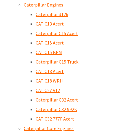
Caterpillar Engines
Caterpillar 3126
CAT C13 Acert
Caterpillar C15 Acert
CAT C15 Acert
CAT C15 BEM
Caterpillar C15 Truck
CAT C18 Acert
CAT C18 WRH
CAT C27 V12
Caterpillar C32 Acert
Caterpillar C32 992K
CAT C32 777F Acert
Caterpillar Core Engines