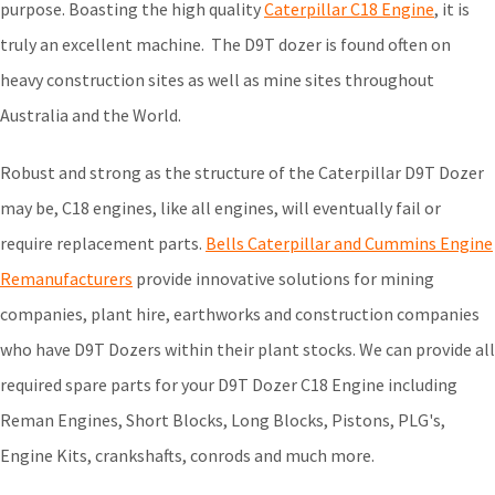
purpose. Boasting the high quality
Caterpillar C18 Engine
, it is
truly an excellent machine. The D9T dozer is found often on
heavy construction sites as well as mine sites throughout
Australia and the World.
Robust and strong as the structure of the Caterpillar D9T Dozer
may be, C18 engines, like all engines, will eventually fail or
require replacement parts.
Bells Caterpillar and Cummins Engine
Remanufacturers
provide innovative solutions for mining
companies, plant hire, earthworks and construction companies
who have D9T Dozers within their plant stocks. We can provide all
required spare parts for your D9T Dozer C18 Engine including
Reman Engines, Short Blocks, Long Blocks, Pistons, PLG's,
Engine Kits, crankshafts, conrods and much more.