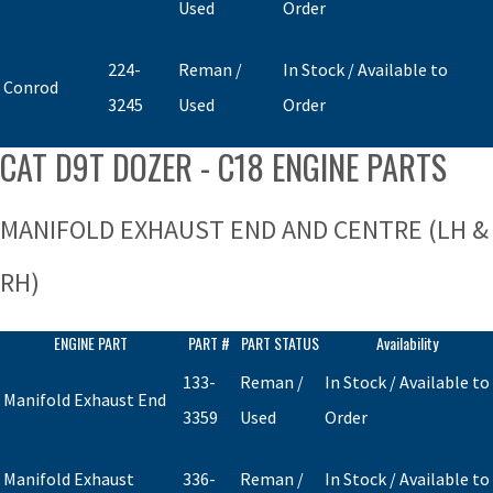
Used
Order
224-
Reman /
In Stock / Available to
Conrod
3245
Used
Order
CAT D9T DOZER - C18 ENGINE PARTS
MANIFOLD EXHAUST END AND CENTRE (LH &
RH)
ENGINE PART
PART #
PART STATUS
Availability
133-
Reman /
In Stock / Available to
Manifold Exhaust End
3359
Used
Order
Manifold Exhaust
336-
Reman /
In Stock / Available to