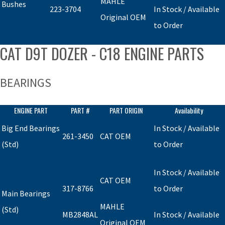
MAHLE
Bushes
223-3704
In Stock / Available
Original OEM
to Order
CAT D9T DOZER - C18 ENGINE PARTS
BEARINGS
ENGINE PART
PART #
PART ORIGIN
Availability
Big End Bearings
In Stock / Available
261-3450
CAT OEM
(Std)
to Order
In Stock / Available
CAT OEM
317-8766
to Order
Main Bearings
MAHLE
(Std)
MB2848AL
In Stock / Available
Original OEM