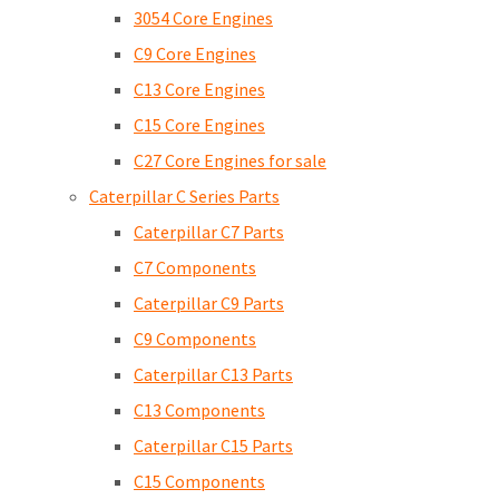
3054 Core Engines
C9 Core Engines
C13 Core Engines
C15 Core Engines
C27 Core Engines for sale
Caterpillar C Series Parts
Caterpillar C7 Parts
C7 Components
Caterpillar C9 Parts
C9 Components
Caterpillar C13 Parts
C13 Components
Caterpillar C15 Parts
C15 Components