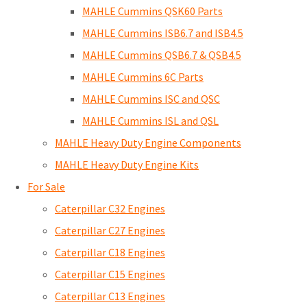
MAHLE Cummins QSK60 Parts
MAHLE Cummins ISB6.7 and ISB4.5
MAHLE Cummins QSB6.7 & QSB4.5
MAHLE Cummins 6C Parts
MAHLE Cummins ISC and QSC
MAHLE Cummins ISL and QSL
MAHLE Heavy Duty Engine Components
MAHLE Heavy Duty Engine Kits
For Sale
Caterpillar C32 Engines
Caterpillar C27 Engines
Caterpillar C18 Engines
Caterpillar C15 Engines
Caterpillar C13 Engines