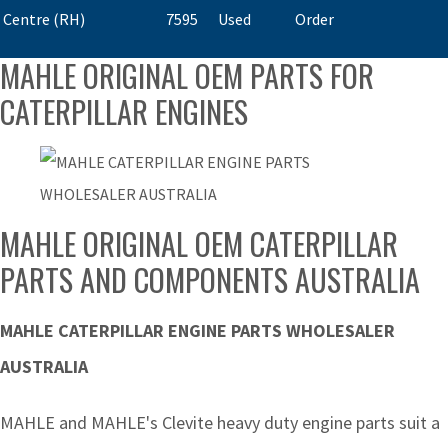
Centre (RH)
7595
Used
Order
MAHLE ORIGINAL OEM PARTS FOR
CATERPILLAR ENGINES
MAHLE ORIGINAL OEM CATERPILLAR
PARTS AND COMPONENTS AUSTRALIA
MAHLE CATERPILLAR ENGINE PARTS WHOLESALER
AUSTRALIA
MAHLE and MAHLE's Clevite heavy duty engine parts suit a