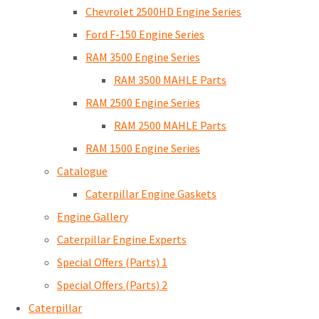
Chevrolet 2500HD Engine Series
Ford F-150 Engine Series
RAM 3500 Engine Series
RAM 3500 MAHLE Parts
RAM 2500 Engine Series
RAM 2500 MAHLE Parts
RAM 1500 Engine Series
Catalogue
Caterpillar Engine Gaskets
Engine Gallery
Caterpillar Engine Experts
Special Offers (Parts) 1
Special Offers (Parts) 2
Caterpillar