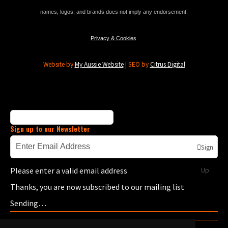
names, logos, and brands does not imply any endorsement.
Privacy & Cookies
Website by
My Aussie Website
| SEO by
Citrus Digital
Sign up to our Newsletter
Sign
Please enter a valid email address
Up
Thanks, you are now subscribed to our mailing list
Sending…