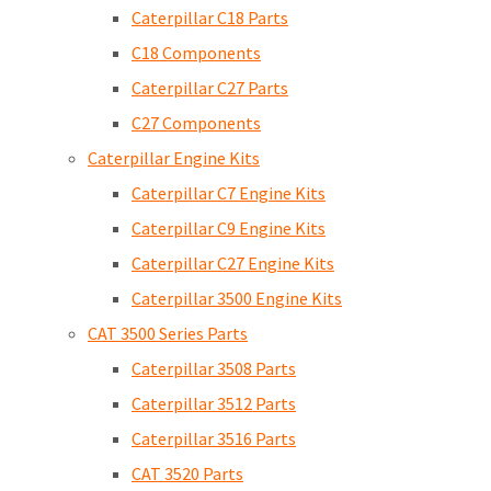
Caterpillar C18 Parts
C18 Components
Caterpillar C27 Parts
C27 Components
Caterpillar Engine Kits
Caterpillar C7 Engine Kits
Caterpillar C9 Engine Kits
Caterpillar C27 Engine Kits
Caterpillar 3500 Engine Kits
CAT 3500 Series Parts
Caterpillar 3508 Parts
Caterpillar 3512 Parts
Caterpillar 3516 Parts
CAT 3520 Parts