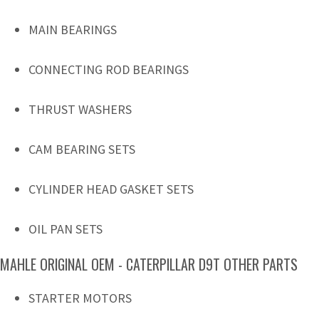
MAIN BEARINGS
CONNECTING ROD BEARINGS
THRUST WASHERS
CAM BEARING SETS
CYLINDER HEAD GASKET SETS
OIL PAN SETS
MAHLE ORIGINAL OEM - CATERPILLAR D9T OTHER PARTS
STARTER MOTORS