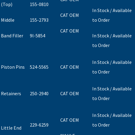
(Top)
155-0810
In Stock / Available
CAT OEM
Middle
155-2793
to Order
CAT OEM
Band Filler
9l-5854
In Stock / Available
to Order
In Stock / Available
Piston Pins
524-5565
CAT OEM
to Order
In Stock / Available
Retainers
250-2940
CAT OEM
to Order
In Stock / Available
CAT OEM
229-6259
to Order
Little End