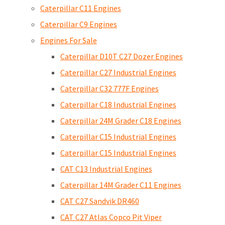
Caterpillar C11 Engines
Caterpillar C9 Engines
Engines For Sale
Caterpillar D10T C27 Dozer Engines
Caterpillar C27 Industrial Engines
Caterpillar C32 777F Engines
Caterpillar C18 Industrial Engines
Caterpillar 24M Grader C18 Engines
Caterpillar C15 Industrial Engines
Caterpillar C15 Industrial Engines
CAT C13 Industrial Engines
Caterpillar 14M Grader C11 Engines
CAT C27 Sandvik DR460
CAT C27 Atlas Copco Pit Viper