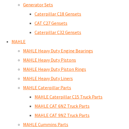
Generator Sets
Caterpillar C18 Gensets
CAT C27 Gensets
Caterpillar C32 Gensets
MAHLE
MAHLE Heavy Duty Engine Bearings
MAHLE Heavy Duty Pistons
MAHLE Heavy Duty Piston Rings
MAHLE Heavy Duty Liners
MAHLE Caterpillar Parts
MAHLE Caterpillar C15 Truck Parts
MAHLE CAT 6NZ Truck Parts
MAHLE CAT 9NZ Truck Parts
MAHLE Cummins Parts