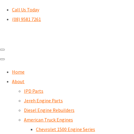
Call Us Today
(08) 9581 7261
Home
About
IPD Parts
Jereh Engine Parts
Diesel Engine Rebuilders
American Truck Engines
Chevrolet 1500 Engine Series