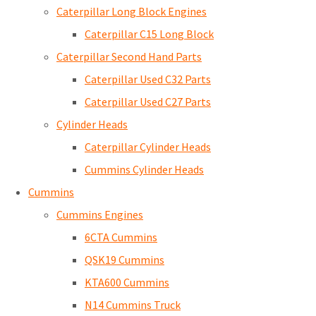
Caterpillar Long Block Engines
Caterpillar C15 Long Block
Caterpillar Second Hand Parts
Caterpillar Used C32 Parts
Caterpillar Used C27 Parts
Cylinder Heads
Caterpillar Cylinder Heads
Cummins Cylinder Heads
Cummins
Cummins Engines
6CTA Cummins
QSK19 Cummins
KTA600 Cummins
N14 Cummins Truck