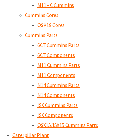
M11 - C Cummins
Cummins Cores
QSK19 Cores
Cummins Parts
6CT Cummins Parts
6CT Components
M11 Cummins Parts
M11 Components
N14 Cummins Parts
N14 Components
ISX Cummins Parts
ISX Components
QSX15/ISX15 Cummins Parts
Caterpillar Plant