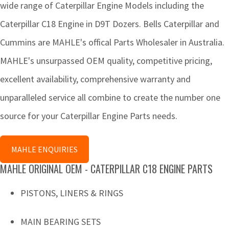
wide range of Caterpillar Engine Models including the
Caterpillar C18 Engine in D9T Dozers. Bells Caterpillar and
Cummins are MAHLE's offical Parts Wholesaler in Australia.
MAHLE's unsurpassed OEM quality, competitive pricing,
excellent availability, comprehensive warranty and
unparalleled service all combine to create the number one
source for your Caterpillar Engine Parts needs.
MAHLE ENQUIRIES
MAHLE ORIGINAL OEM - CATERPILLAR C18 ENGINE PARTS
PISTONS, LINERS & RINGS
MAIN BEARING SETS