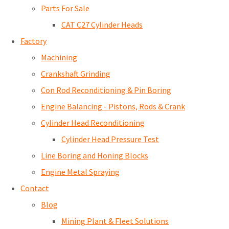
Parts For Sale
CAT C27 Cylinder Heads
Factory
Machining
Crankshaft Grinding
Con Rod Reconditioning & Pin Boring
Engine Balancing - Pistons, Rods & Crank
Cylinder Head Reconditioning
Cylinder Head Pressure Test
Line Boring and Honing Blocks
Engine Metal Spraying
Contact
Blog
Mining Plant & Fleet Solutions