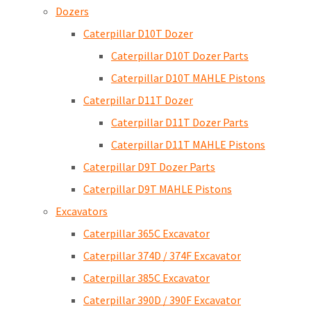
Dozers
Caterpillar D10T Dozer
Caterpillar D10T Dozer Parts
Caterpillar D10T MAHLE Pistons
Caterpillar D11T Dozer
Caterpillar D11T Dozer Parts
Caterpillar D11T MAHLE Pistons
Caterpillar D9T Dozer Parts
Caterpillar D9T MAHLE Pistons
Excavators
Caterpillar 365C Excavator
Caterpillar 374D / 374F Excavator
Caterpillar 385C Excavator
Caterpillar 390D / 390F Excavator